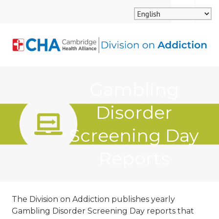
Skip
MENU
SEARCH
to
content
CAMBRIDGE HEALTH
Gambling
ALLIANCE, DIVISION
Disorder
ON ADDICTION
Screening Day
Reports
The Division on Addiction publishes yearly
Gambling Disorder Screening Day reports that