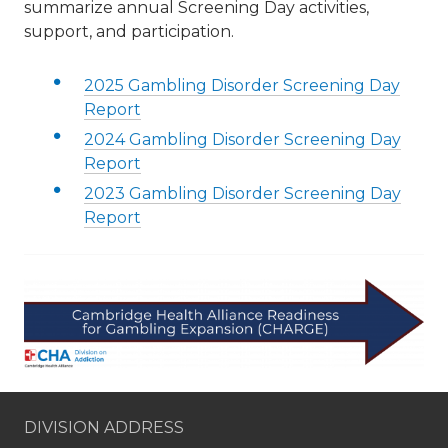
summarize annual Screening Day activities,
support, and participation.
2025 Gambling Disorder Screening Day
Report
2024 Gambling Disorder Screening Day
Report
2023 Gambling Disorder Screening Day
Report
DIVISION ADDRESS