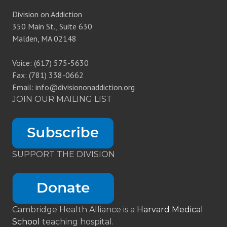
Division on Addiction
350 Main St., Suite 630
Malden, MA 02148
Voice: (617) 575-5630
Fax: (781) 338-0662
Email: info@divisiononaddiction.org
JOIN OUR MAILING LIST
SUPPORT THE DIVISION
Cambridge Health Alliance is a
Harvard Medical
School
teaching hospital.